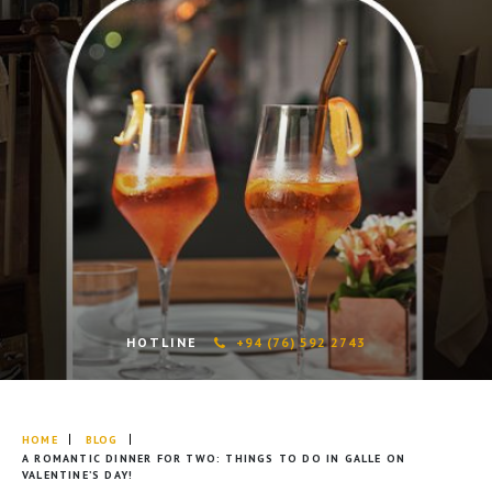
HOTLINE
+94 (76) 592 2743
HOME
BLOG
A ROMANTIC DINNER FOR TWO: THINGS TO DO IN GALLE ON
VALENTINE’S DAY!