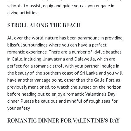
schools to assist, equip and guide you as you engage in
diving activities.
STROLL ALONG THE BEACH
All over the world, nature has been paramount in providing
blissful surroundings where you can have a perfect
romantic experience. There are a number of idyllic beaches
in Galle, including Unawatuna and Dalawella, which are
perfect for a romantic stroll with your partner. Indulge in
the beauty of the southern coast of Sri Lanka and you will
have another vantage point, other than the Galle Fort as
previously mentioned, to watch the sunset on the horizon
before heading out to enjoy a romantic Valentine’s Day
dinner. Please be cautious and mindful of rough seas for
your safety.
ROMANTIC DINNER FOR VALENTINE’S DAY