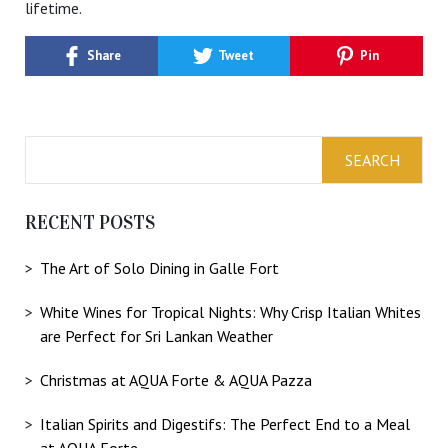
lifetime.
Share
Tweet
Pin
RECENT POSTS
The Art of Solo Dining in Galle Fort
White Wines for Tropical Nights: Why Crisp Italian Whites
are Perfect for Sri Lankan Weather
Christmas at AQUA Forte & AQUA Pazza
Italian Spirits and Digestifs: The Perfect End to a Meal
at AQUA Forte