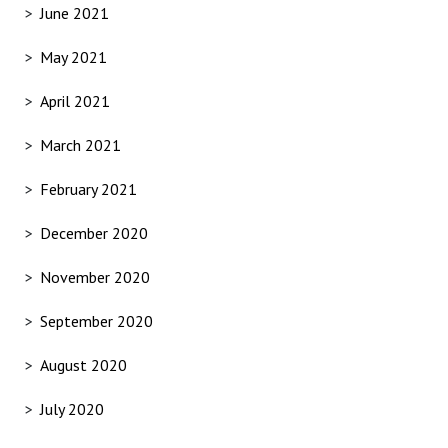
June 2021
May 2021
April 2021
March 2021
February 2021
December 2020
November 2020
September 2020
August 2020
July 2020