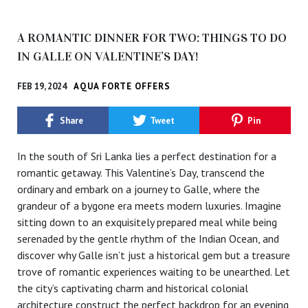
A ROMANTIC DINNER FOR TWO: THINGS TO DO
IN GALLE ON VALENTINE’S DAY!
FEB 19, 2024
AQUA FORTE OFFERS
Share
Tweet
Pin
In the south of Sri Lanka lies a perfect destination for a
romantic getaway. This Valentine’s Day, transcend the
ordinary and embark on a journey to Galle, where the
grandeur of a bygone era meets modern luxuries. Imagine
sitting down to an exquisitely prepared meal while being
serenaded by the gentle rhythm of the Indian Ocean, and
discover why Galle isn’t just a historical gem but a treasure
trove of romantic experiences waiting to be unearthed. Let
the city’s captivating charm and historical colonial
architecture construct the perfect backdrop for an evening