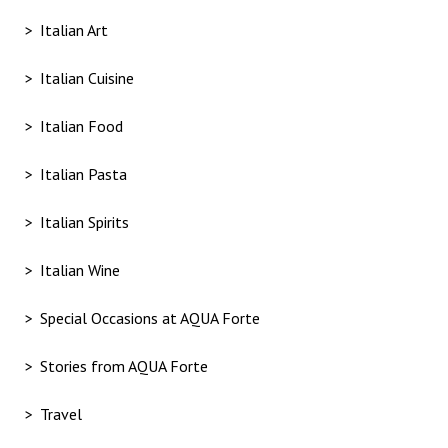
Italian Art
Italian Cuisine
Italian Food
Italian Pasta
Italian Spirits
Italian Wine
Special Occasions at AQUA Forte
Stories from AQUA Forte
Travel