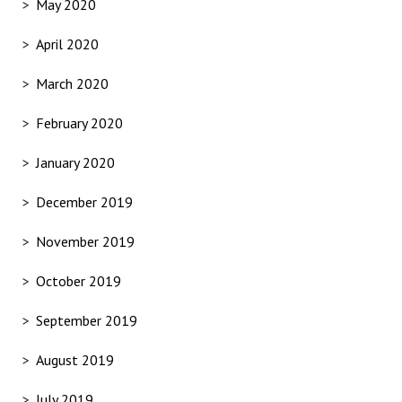
May 2020
April 2020
March 2020
February 2020
January 2020
December 2019
November 2019
October 2019
September 2019
August 2019
July 2019