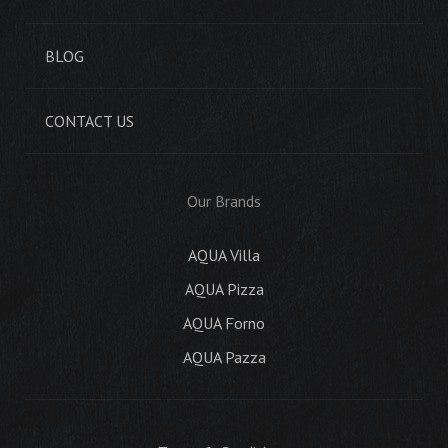
BLOG
CONTACT US
Our Brands
AQUA Villa
AQUA Pizza
AQUA Forno
AQUA Pazza