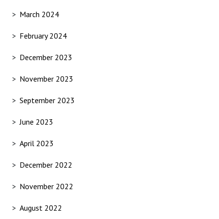
March 2024
February 2024
December 2023
November 2023
September 2023
June 2023
April 2023
December 2022
November 2022
August 2022