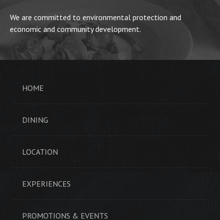
We are committed to environmental protection and
economic and community development.
HOME
DINING
LOCATION
EXPERIENCES
PROMOTIONS & EVENTS