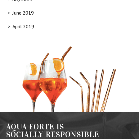
June 2019
April 2019
AQUA FORTE IS
SOCIALLY RESPONSIBLE