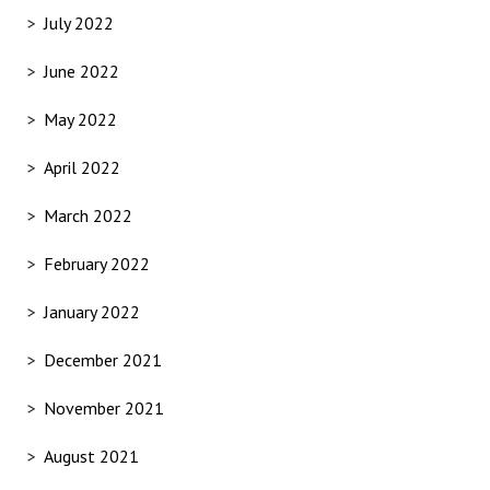
July 2022
June 2022
May 2022
April 2022
March 2022
February 2022
January 2022
December 2021
November 2021
August 2021