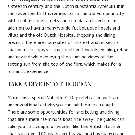
sixteenth century, and the Dutch substantially rebuilt it in
the seventeenth. It is reminiscent of an old European city,
with cobblestone streets and colonial architecture. In
addition to having many wonderful boutique hotels and
villas and the old Dutch Hospital shopping and dining
precinct, there are many sites of interest and museums
that you can enjoy visiting together. Towards evening, relax
and unwind while enjoying the stunning views of the
setting sun from the top of the fort, which makes for a
romantic experience.
TAKE A DIVE INTO THE OCEAN
Make this a special Valentine’s Day celebration with an
unconventional activity you can indulge in as a couple.
There are some opportunities for snorkelling and diving
that are a mere 30-minute boat ride away. The guides can
take you to a couple of wrecks, like this British steamer
that sank over 100 years ago. Unawatuna has many diving