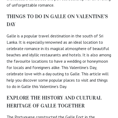
of unforgettable romance.
THINGS TO DO IN GALLE ON VALENTINE’S
DAY
Galle is a popular travel destination in the south of Sri
Lanka. It is especially renowned as an ideal location to
celebrate romance in its magical atmosphere of beautiful
beaches and idyllic restaurants and hotels. It is also among
the favourite locations to have a wedding or honeymoon
for locals and foreigners alike. This Valentine’s Day,
celebrate love with a day outing to Galle. This article will
help you discover some popular places to visit and things
to do in Galle this Valentine’s Day.
EXPLORE THE HISTORY AND CULTURAL
HERITAGE OF GALLE TOGETHER
The Portuguese constructed the Galle Fort in the