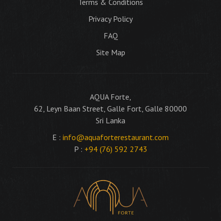
Terms & Conditions
Privacy Policy
FAQ
Site Map
AQUA Forte,
62, Leyn Baan Street, Galle Fort, Galle 80000
Sri Lanka
E :
info@aquaforterestaurant.com
P :
+94 (76) 592 2743