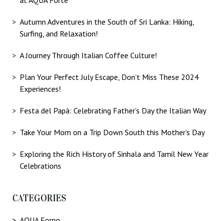
Autumn Adventures in the South of Sri Lanka: Hiking,
Surfing, and Relaxation!
A Journey Through Italian Coffee Culture!
Plan Your Perfect July Escape, Don’t Miss These 2024
Experiences!
Festa del Papà: Celebrating Father’s Day the Italian Way
Take Your Mom on a Trip Down South this Mother’s Day
Exploring the Rich History of Sinhala and Tamil New Year
Celebrations
CATEGORIES
AQUA Forno