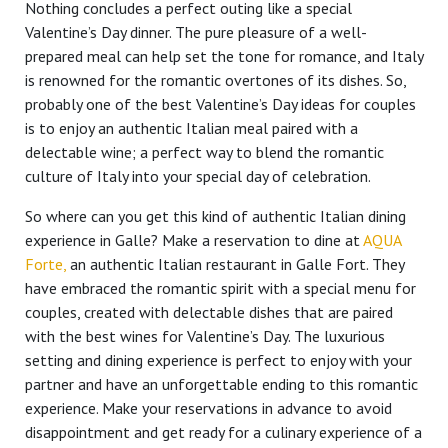
Nothing concludes a perfect outing like a special
Valentine’s Day dinner. The pure pleasure of a well-
prepared meal can help set the tone for romance, and Italy
is renowned for the romantic overtones of its dishes. So,
probably one of the best Valentine’s Day ideas for couples
is to enjoy an authentic Italian meal paired with a
delectable wine; a perfect way to blend the romantic
culture of Italy into your special day of celebration.
So where can you get this kind of authentic Italian dining
experience in Galle? Make a reservation to dine at
AQUA
Forte,
an authentic Italian restaurant in Galle Fort. They
have embraced the romantic spirit with a special menu for
couples, created with delectable dishes that are paired
with the best wines for Valentine’s Day. The luxurious
setting and dining experience is perfect to enjoy with your
partner and have an unforgettable ending to this romantic
experience. Make your reservations in advance to avoid
disappointment and get ready for a culinary experience of a