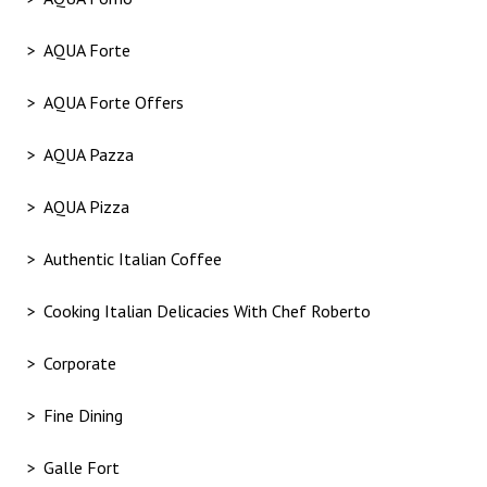
AQUA Forte
AQUA Forte Offers
AQUA Pazza
AQUA Pizza
Authentic Italian Coffee
Cooking Italian Delicacies With Chef Roberto
Corporate
Fine Dining
Galle Fort