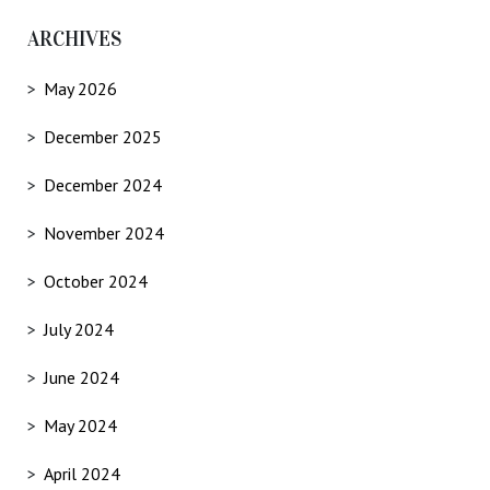
ARCHIVES
May 2026
December 2025
December 2024
November 2024
October 2024
July 2024
June 2024
May 2024
April 2024