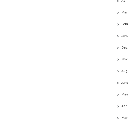
Apri
Mar
Feb
Jan
Dec
Nov
Aug
Jun
May
Apri
Mar