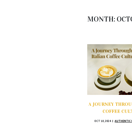
MONTH:
OCT
A JOURNEY THROU
COFFEE CUL
OCT 10, 2024
AUTHENTIC 