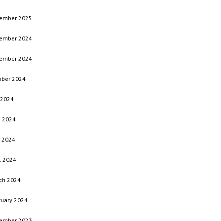
ember 2025
ember 2024
ember 2024
ober 2024
 2024
e 2024
 2024
l 2024
ch 2024
ruary 2024
ember 2023