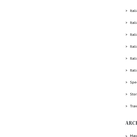
Ital
Ital
Ital
Ital
Ital
Ital
Spe
Sto
Trav
ARC
May