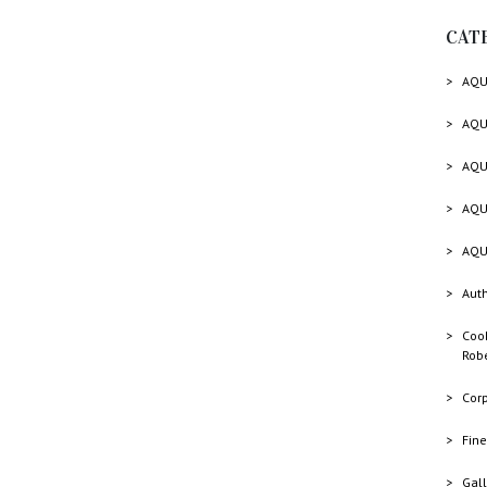
CAT
AQU
AQU
AQU
AQU
AQU
Auth
Cook
Rob
Cor
Fine
Gall