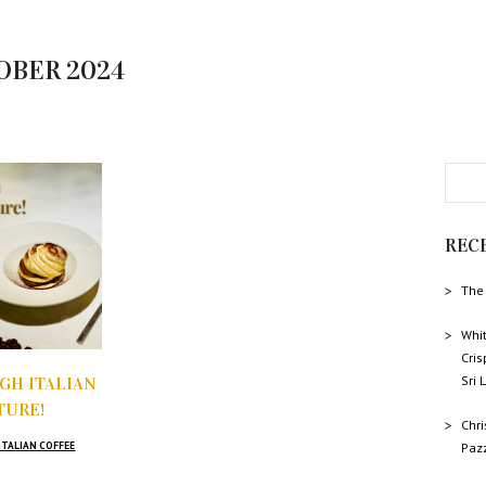
OBER 2024
REC
The 
Whit
Cris
Sri
GH ITALIAN
TURE!
Chr
ITALIAN COFFEE
Paz