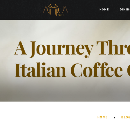
HOME
DININ
HOME
BLO