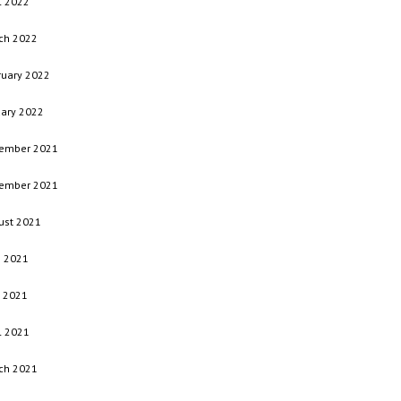
l 2022
ch 2022
ruary 2022
uary 2022
ember 2021
ember 2021
ust 2021
e 2021
 2021
l 2021
ch 2021