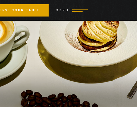
ERVE YOUR TABLE
MENU