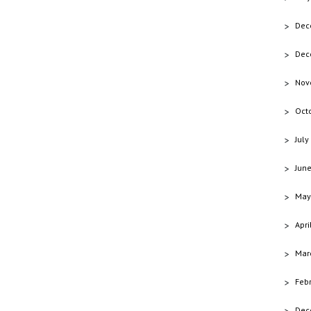
Dec
Dec
Nov
Oct
July
Jun
May
Apri
Mar
Feb
Dec