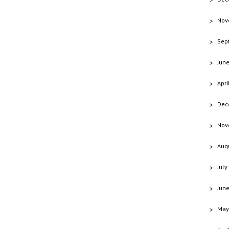
Nov
Sep
Jun
Apri
Dec
Nov
Aug
July
Jun
May