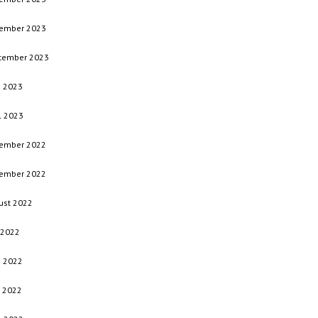
ember 2023
tember 2023
e 2023
l 2023
ember 2022
ember 2022
ust 2022
 2022
e 2022
 2022