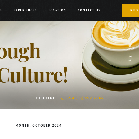
RES
G
EXPERIENCES
LOCATION
CONTACT US
HOTLINE
+94 (76) 592 2743
G
MONTH:
OCTOBER 2024