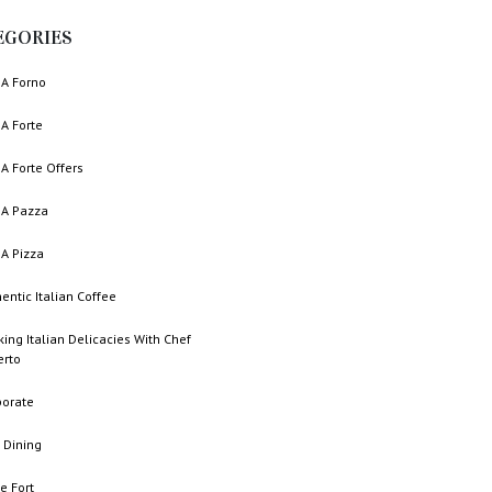
EGORIES
A Forno
A Forte
A Forte Offers
A Pazza
A Pizza
entic Italian Coffee
ing Italian Delicacies With Chef
erto
porate
 Dining
e Fort