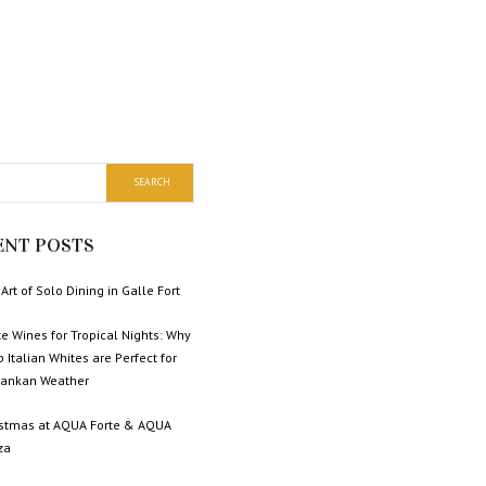
ENT POSTS
Art of Solo Dining in Galle Fort
e Wines for Tropical Nights: Why
p Italian Whites are Perfect for
 Lankan Weather
istmas at AQUA Forte & AQUA
za