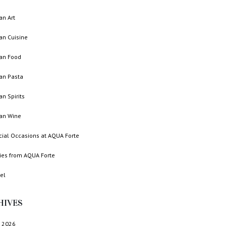
ian Art
ian Cuisine
ian Food
ian Pasta
ian Spirits
ian Wine
cial Occasions at AQUA Forte
ries from AQUA Forte
el
HIVES
 2026