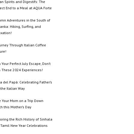
ian Spirits and Digestifs: The
ect End to a Meal at AQUA Forte
umn Adventures in the South of
Lanka: Hiking, Surfing, and
xation!
urney Through Italian Coffee
ure!
 Your Perfect July Escape, Don’t
s These 2024 Experiences!
a del Papà: Celebrating Father’s
the Italian Way
e Your Mom on a Trip Down
h this Mother’s Day
oring the Rich History of Sinhala
 Tamil New Year Celebrations