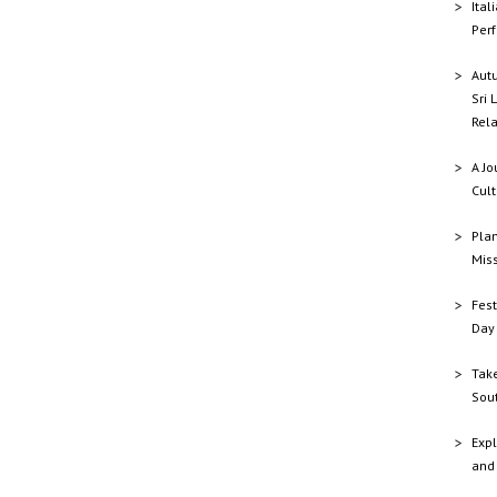
Ital
Perf
Aut
Sri 
Rela
A Jo
Cult
Plan
Mis
Fest
Day 
Tak
Sout
Expl
and