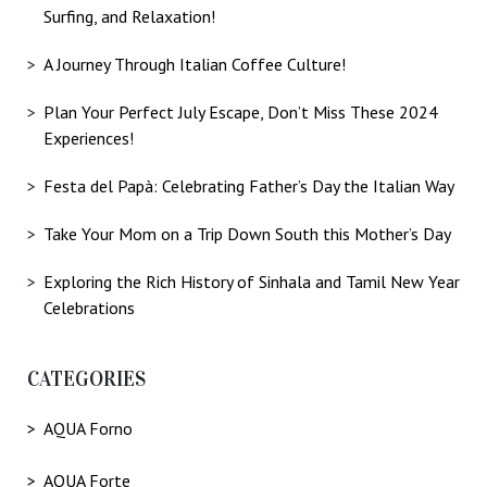
Surfing, and Relaxation!
A Journey Through Italian Coffee Culture!
Plan Your Perfect July Escape, Don’t Miss These 2024
Experiences!
Festa del Papà: Celebrating Father’s Day the Italian Way
Take Your Mom on a Trip Down South this Mother’s Day
Exploring the Rich History of Sinhala and Tamil New Year
Celebrations
CATEGORIES
AQUA Forno
AQUA Forte