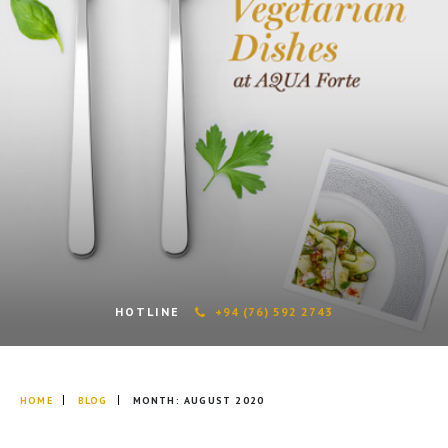
HOTLINE
+94 (76) 592 2743
HOME
BLOG
MONTH:
AUGUST 2020