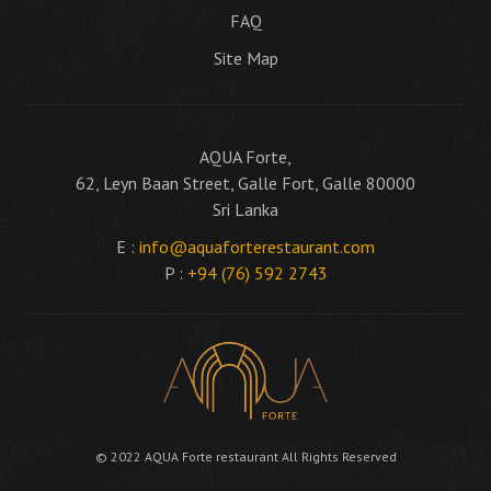
FAQ
Site Map
AQUA Forte,
62, Leyn Baan Street, Galle Fort, Galle 80000
Sri Lanka
E :
info@aquaforterestaurant.com
P :
+94 (76) 592 2743
© 2022 AQUA Forte restaurant All Rights Reserved