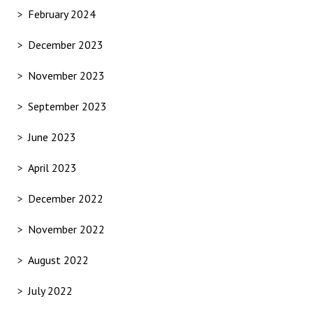
February 2024
December 2023
November 2023
September 2023
June 2023
April 2023
December 2022
November 2022
August 2022
July 2022