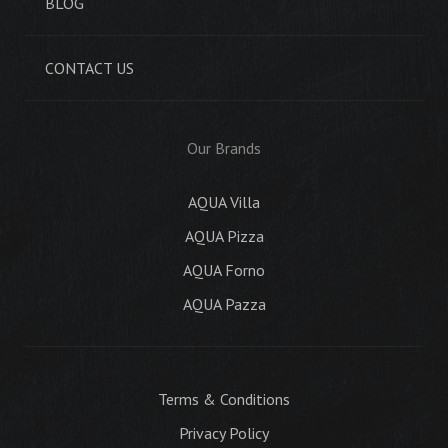
BLOG
CONTACT US
Our Brands
AQUA Villa
AQUA Pizza
AQUA Forno
AQUA Pazza
Terms & Conditions
Privacy Policy