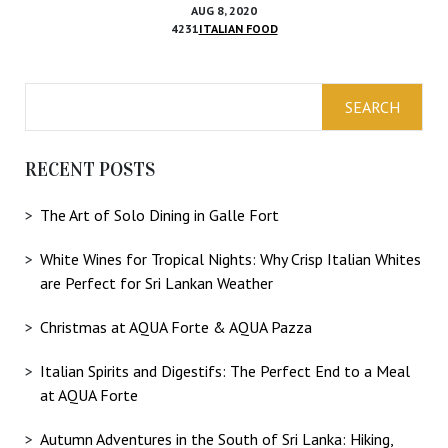
AUG 8, 2020
4231
ITALIAN FOOD
RECENT POSTS
The Art of Solo Dining in Galle Fort
White Wines for Tropical Nights: Why Crisp Italian Whites
are Perfect for Sri Lankan Weather
Christmas at AQUA Forte & AQUA Pazza
Italian Spirits and Digestifs: The Perfect End to a Meal
at AQUA Forte
Autumn Adventures in the South of Sri Lanka: Hiking,