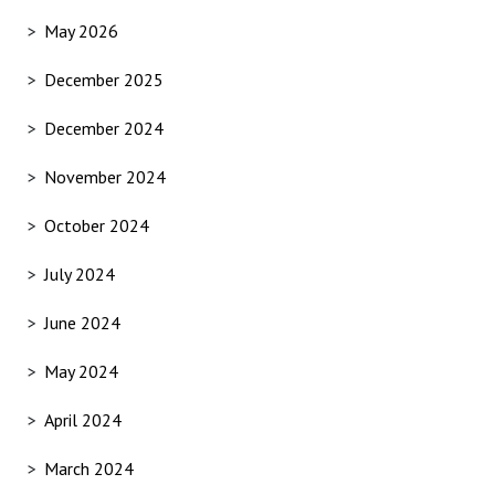
May 2026
December 2025
December 2024
November 2024
October 2024
July 2024
June 2024
May 2024
April 2024
March 2024