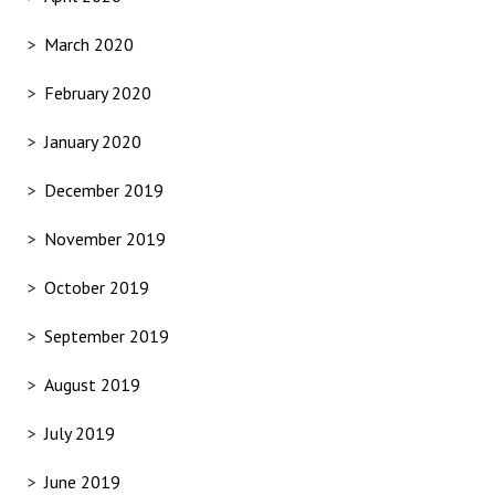
March 2020
February 2020
January 2020
December 2019
November 2019
October 2019
September 2019
August 2019
July 2019
June 2019