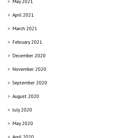
May 2021
April 2021
March 2021
February 2021
December 2020
November 2020
September 2020
August 2020
July 2020
May 2020
April 2020