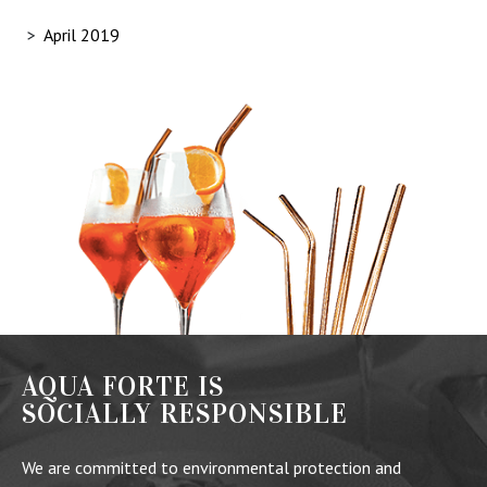
April 2019
AQUA FORTE IS
SOCIALLY RESPONSIBLE
We are committed to environmental protection and