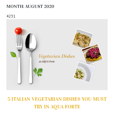
MONTH:
AUGUST 2020
4231
5 ITALIAN VEGETARIAN DISHES YOU MUST
TRY IN AQUA FORTE