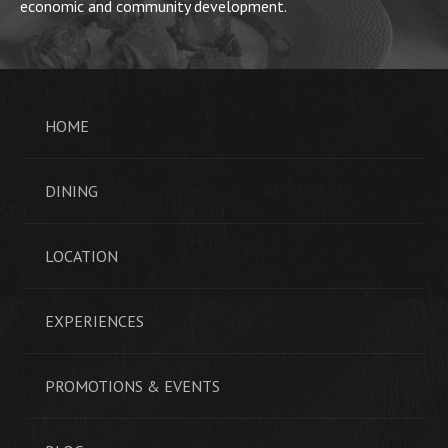
economic and community development.
HOME
DINING
LOCATION
EXPERIENCES
PROMOTIONS & EVENTS