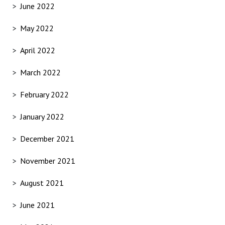
June 2022
May 2022
April 2022
March 2022
February 2022
January 2022
December 2021
November 2021
August 2021
June 2021