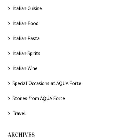
Italian Cuisine
Italian Food
Italian Pasta
Italian Spirits
Italian Wine
Special Occasions at AQUA Forte
Stories from AQUA Forte
Travel
ARCHIVES