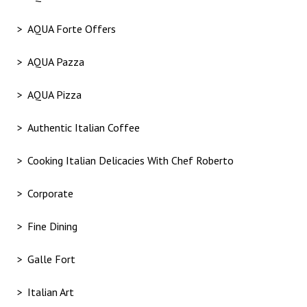
AQUA Forte Offers
AQUA Pazza
AQUA Pizza
Authentic Italian Coffee
Cooking Italian Delicacies With Chef Roberto
Corporate
Fine Dining
Galle Fort
Italian Art