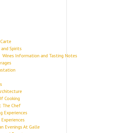
 Carte
 and Spirits
Wines Information and Tasting Notes
rages
station
s
Architecture
Of Cooking
 The Chef
ng Experiences
 Experiences
ian Evenings At Galle