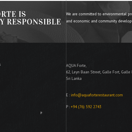
RTE IS
We are committed to environmental pr
LY RESPONSIBLE
and economic and community develop
s
AQUA Forte,
62, Leyn Baan Street, Galle Fort, Galle
Sri Lanka
E :
info@aquaforterestaurant.com
P :
+94 (76) 592 2743
A