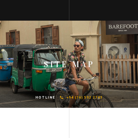
SITE MAP
HOTLINE
+94 (76) 592 2743