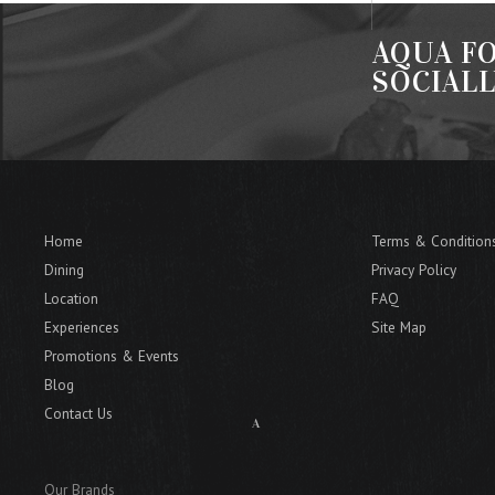
AQUA FO
SOCIAL
Home
Terms & Condition
Dining
Privacy Policy
Location
FAQ
Experiences
Site Map
Promotions & Events
Blog
Contact Us
Our Brands