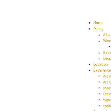
Home
Dining
A La
Wine
Beve
Degu
Location
Experience
Art 
Art 
Meet
Dini
Wine
Ital