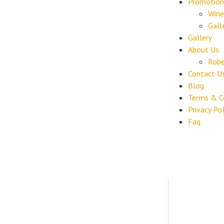
Promotion
Wine
Gall
Gallery
About Us
Robe
Contact U
Blog
Terms & C
Privacy Pol
Faq