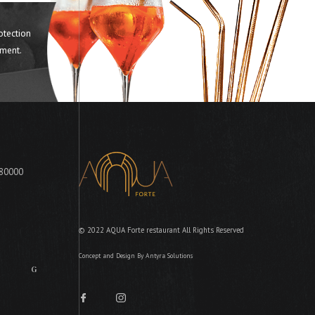
otection
ment.
 80000
© 2022 AQUA Forte restaurant All Rights Reserved
Concept and Design By
Antyra Solutions
FG