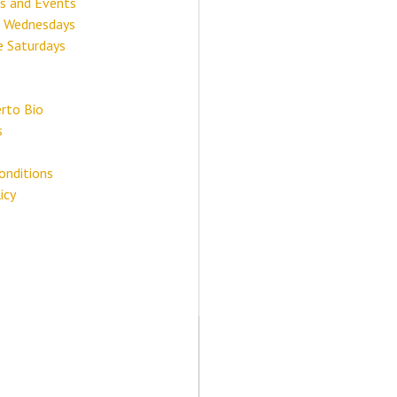
s and Events
 Wednesdays
e Saturdays
rto Bio
s
onditions
icy