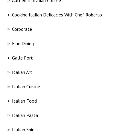
Authentic Italian Coffee
Cooking Italian Delicacies With Chef Roberto
Corporate
Fine Dining
Galle Fort
Italian Art
Italian Cuisine
Italian Food
Italian Pasta
Italian Spirits