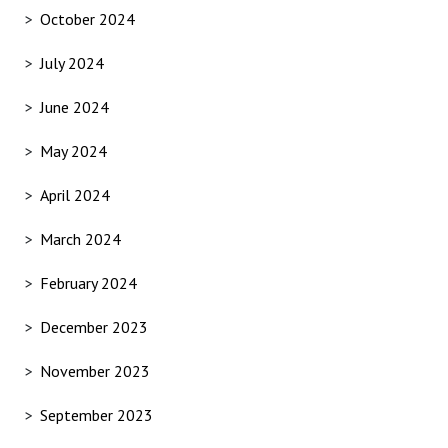
October 2024
July 2024
June 2024
May 2024
April 2024
March 2024
February 2024
December 2023
November 2023
September 2023