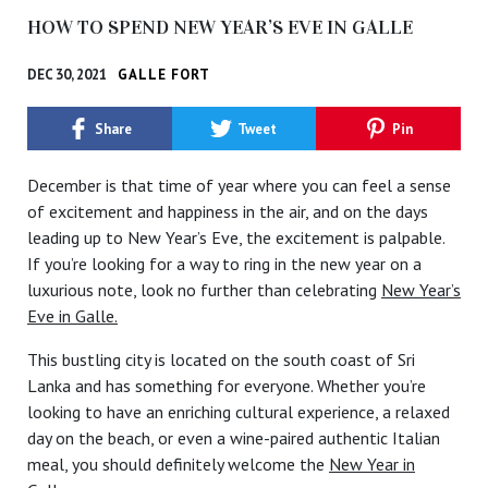
HOW TO SPEND NEW YEAR’S EVE IN GALLE
DEC 30, 2021
GALLE FORT
Share
Tweet
Pin
December is that time of year where you can feel a sense
of excitement and happiness in the air, and on the days
leading up to New Year’s Eve, the excitement is palpable.
If you’re looking for a way to ring in the new year on a
luxurious note, look no further than celebrating
New Year’s
Eve in Galle.
This bustling city is located on the south coast of Sri
Lanka and has something for everyone. Whether you’re
looking to have an enriching cultural experience, a relaxed
day on the beach, or even a wine-paired authentic Italian
meal, you should definitely welcome the
New Year in