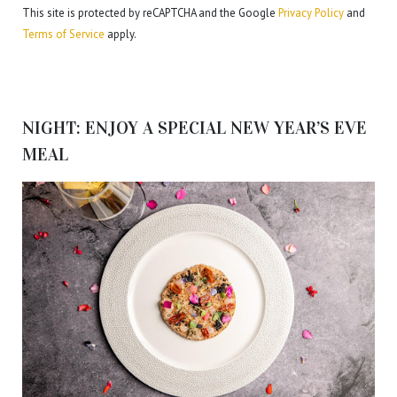
This site is protected by reCAPTCHA and the Google
Privacy Policy
and
Terms of Service
apply.
NIGHT: ENJOY A SPECIAL NEW YEAR’S EVE
MEAL