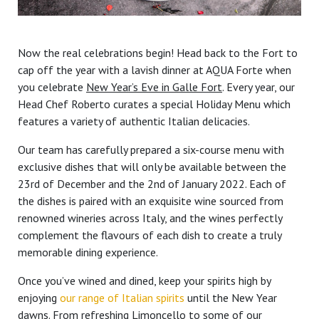
Now the real celebrations begin! Head back to the Fort to
cap off the year with a lavish dinner at AQUA Forte when
you celebrate
New Year’s Eve in Galle Fort
. Every year, our
Head Chef Roberto curates a special Holiday Menu which
features a variety of authentic Italian delicacies.
Our team has carefully prepared a six-course menu with
exclusive dishes that will only be available between the
23rd of December and the 2nd of January 2022. Each of
the dishes is paired with an exquisite wine sourced from
renowned wineries across Italy, and the wines perfectly
complement the flavours of each dish to create a truly
memorable dining experience.
Once you’ve wined and dined, keep your spirits high by
enjoying
our range of Italian spirits
until the New Year
dawns. From refreshing Limoncello to some of our