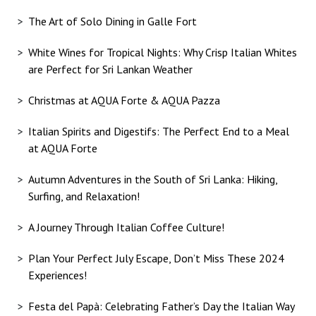
The Art of Solo Dining in Galle Fort
White Wines for Tropical Nights: Why Crisp Italian Whites
are Perfect for Sri Lankan Weather
Christmas at AQUA Forte & AQUA Pazza
Italian Spirits and Digestifs: The Perfect End to a Meal
at AQUA Forte
Autumn Adventures in the South of Sri Lanka: Hiking,
Surfing, and Relaxation!
A Journey Through Italian Coffee Culture!
Plan Your Perfect July Escape, Don’t Miss These 2024
Experiences!
Festa del Papà: Celebrating Father’s Day the Italian Way