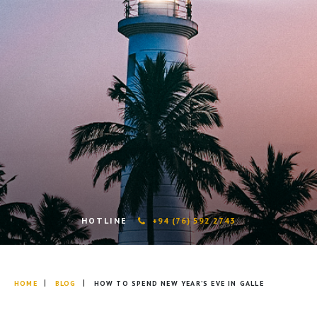
HOTLINE
+94 (76) 592 2743
HOME
BLOG
HOW TO SPEND NEW YEAR’S EVE IN GALLE