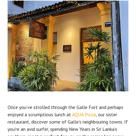
Once you’ve strolled through the Galle Fort and perhaps
enjoyed a scrumptious lunch at
AQUA Pizza
, our sister
restaurant, discover some of Galle’s neighbouring towns. If
you’re an avid surfer, spending New Years in Sri Lanka’s