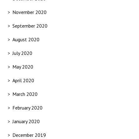
November 2020
September 2020
August 2020
July 2020
May 2020
April 2020
March 2020
February 2020
January 2020
December 2019