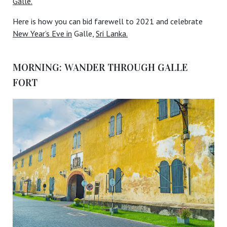
Galle.
Here is how you can bid farewell to 2021 and celebrate
New Year’s Eve in
Galle,
Sri Lanka.
MORNING: WANDER THROUGH GALLE
FORT