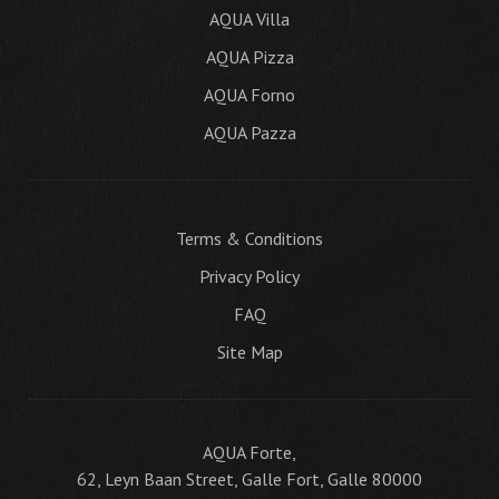
AQUA Villa
AQUA Pizza
AQUA Forno
AQUA Pazza
Terms & Conditions
Privacy Policy
FAQ
Site Map
AQUA Forte,
62, Leyn Baan Street, Galle Fort, Galle 80000