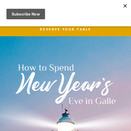
MENU
RESERVE YOUR TABLE