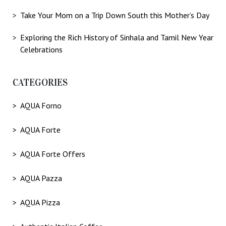
Take Your Mom on a Trip Down South this Mother’s Day
Exploring the Rich History of Sinhala and Tamil New Year
Celebrations
CATEGORIES
AQUA Forno
AQUA Forte
AQUA Forte Offers
AQUA Pazza
AQUA Pizza