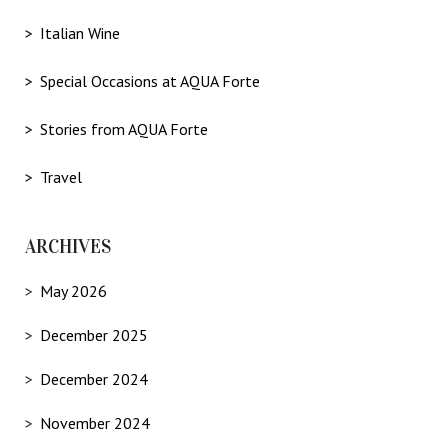
Italian Wine
Special Occasions at AQUA Forte
Stories from AQUA Forte
Travel
ARCHIVES
May 2026
December 2025
December 2024
November 2024