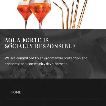
AQUA FORTE IS
SOCIALLY RESPONSIBLE
We are committed to environmental protection and
economic and community development.
HOME