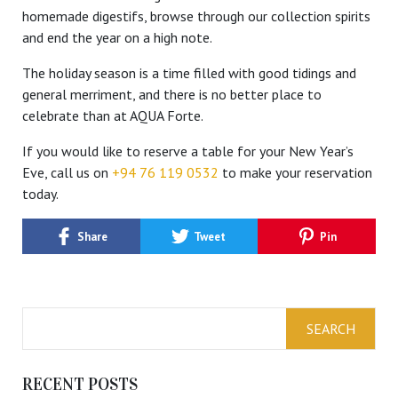
homemade digestifs, browse through our collection spirits
and end the year on a high note.
The holiday season is a time filled with good tidings and
general merriment, and there is no better place to
celebrate than at AQUA Forte.
If you would like to reserve a table for your New Year’s
Eve, call us on
+94 76 119 0532
to make your reservation
today.
Share
Tweet
Pin
RECENT POSTS