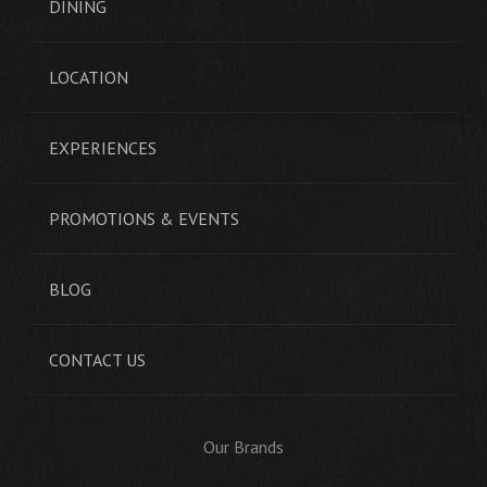
DINING
LOCATION
EXPERIENCES
PROMOTIONS & EVENTS
BLOG
CONTACT US
Our Brands