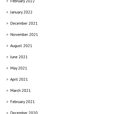
February 2022
January 2022
December 2021
November 2021
August 2021
June 2021
May 2021
April 2021
March 2021
February 2021
December 2020