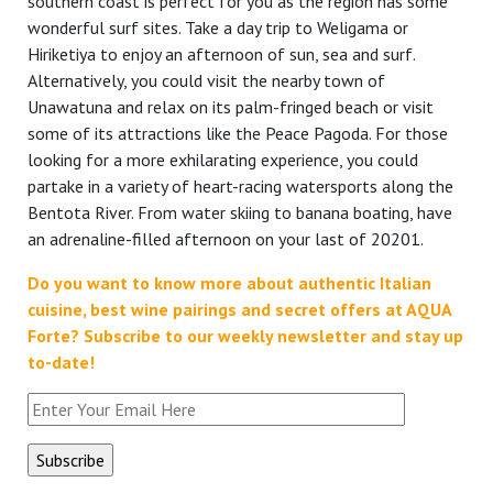
southern coast is perfect for you as the region has some
wonderful surf sites. Take a day trip to Weligama or
Hiriketiya to enjoy an afternoon of sun, sea and surf.
Alternatively, you could visit the nearby town of
Unawatuna and relax on its palm-fringed beach or visit
some of its attractions like the Peace Pagoda. For those
looking for a more exhilarating experience, you could
partake in a variety of heart-racing watersports along the
Bentota River. From water skiing to banana boating, have
an adrenaline-filled afternoon on your last of 20201.
Do you want to know more about authentic Italian
cuisine, best wine pairings and secret offers at AQUA
Forte?
Subscribe to our weekly newsletter and stay up
to-date!