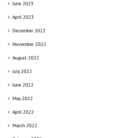
June 2023
April 2023
December 2022
November 2022
August 2022
July 2022
June 2022
May 2022
April 2022
March 2022