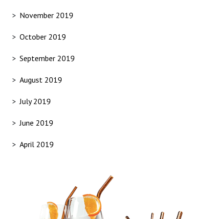
November 2019
October 2019
September 2019
August 2019
July 2019
June 2019
April 2019