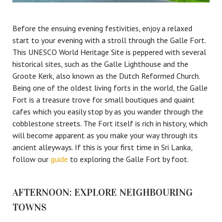
Before the ensuing evening festivities, enjoy a relaxed
start to your evening with a stroll through the Galle Fort.
This UNESCO World Heritage Site is peppered with several
historical sites, such as the Galle Lighthouse and the
Groote Kerk, also known as the Dutch Reformed Church.
Being one of the oldest living forts in the world, the Galle
Fort is a treasure trove for small boutiques and quaint
cafes which you easily stop by as you wander through the
cobblestone streets. The Fort itself is rich in history, which
will become apparent as you make your way through its
ancient alleyways. If this is your first time in Sri Lanka,
follow our
guide
to exploring the Galle Fort by foot.
AFTERNOON: EXPLORE NEIGHBOURING
TOWNS