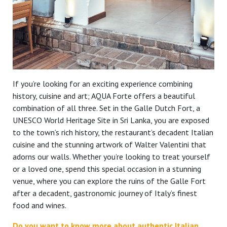
If you’re looking for an exciting experience combining
history, cuisine and art; AQUA Forte offers a beautiful
combination of all three. Set in the Galle Dutch Fort, a
UNESCO World Heritage Site in Sri Lanka, you are exposed
to the town’s rich history, the restaurant’s decadent Italian
cuisine and the stunning artwork of Walter Valentini that
adorns our walls. Whether you’re looking to treat yourself
or a loved one, spend this special occasion in a stunning
venue, where you can explore the ruins of the Galle Fort
after a decadent, gastronomic journey of Italy’s finest
food and wines.
Do you want to know more about authentic Italian