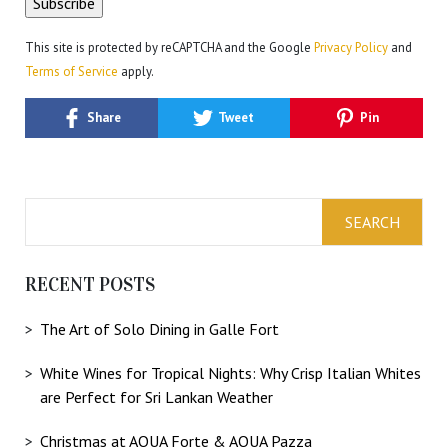
This site is protected by reCAPTCHA and the Google
Privacy Policy
and
Terms of Service
apply.
Share
Tweet
Pin
RECENT POSTS
The Art of Solo Dining in Galle Fort
White Wines for Tropical Nights: Why Crisp Italian Whites
are Perfect for Sri Lankan Weather
Christmas at AQUA Forte & AQUA Pazza