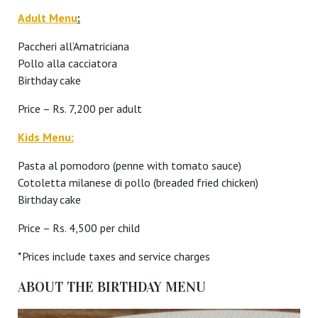
Adult Menu
:
Paccheri all’Amatriciana
Pollo alla cacciatora
Birthday cake
Price – Rs. 7,200 per adult
Kids Menu:
Pasta al pomodoro (penne with tomato sauce)
Cotoletta milanese di pollo (breaded fried chicken)
Birthday cake
Price – Rs. 4,500 per child
*Prices include taxes and service charges
ABOUT THE BIRTHDAY MENU