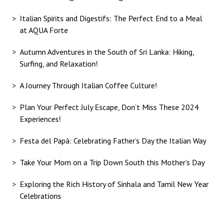
Italian Spirits and Digestifs: The Perfect End to a Meal
at AQUA Forte
Autumn Adventures in the South of Sri Lanka: Hiking,
Surfing, and Relaxation!
A Journey Through Italian Coffee Culture!
Plan Your Perfect July Escape, Don’t Miss These 2024
Experiences!
Festa del Papà: Celebrating Father’s Day the Italian Way
Take Your Mom on a Trip Down South this Mother’s Day
Exploring the Rich History of Sinhala and Tamil New Year
Celebrations