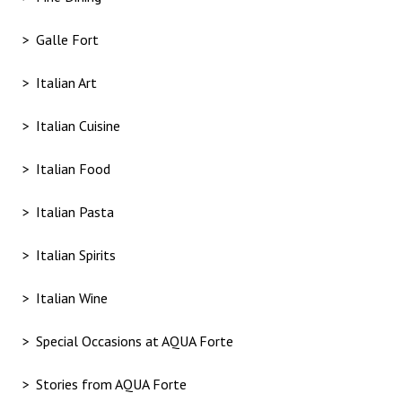
Galle Fort
Italian Art
Italian Cuisine
Italian Food
Italian Pasta
Italian Spirits
Italian Wine
Special Occasions at AQUA Forte
Stories from AQUA Forte