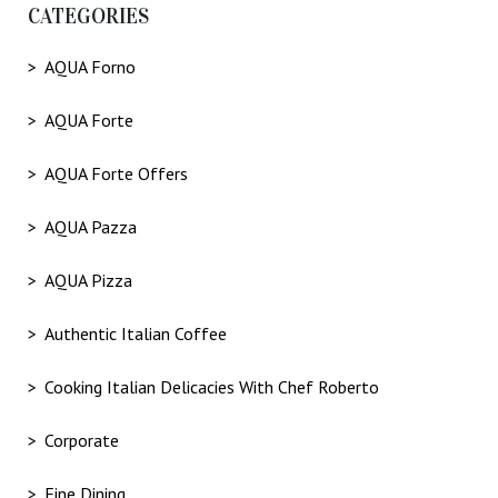
CATEGORIES
AQUA Forno
AQUA Forte
AQUA Forte Offers
AQUA Pazza
AQUA Pizza
Authentic Italian Coffee
Cooking Italian Delicacies With Chef Roberto
Corporate
Fine Dining