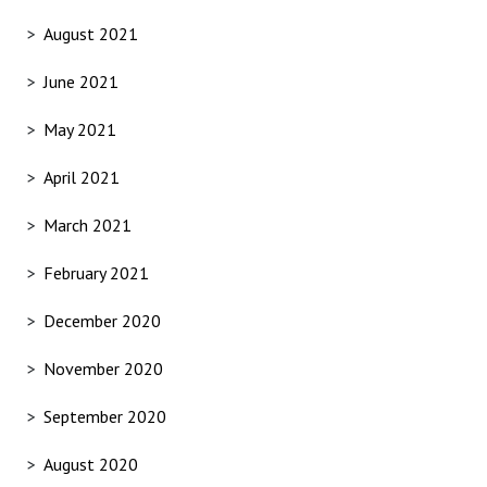
August 2021
June 2021
May 2021
April 2021
March 2021
February 2021
December 2020
November 2020
September 2020
August 2020