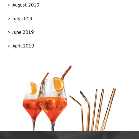
August 2019
July 2019
June 2019
April 2019