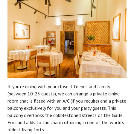
If you’re dining with your closest friends and family
(between 10-25 guests), we can arrange a private dining
room that is fitted with an A/C (if you require) and a private
balcony exclusively for you and your party guests. This
balcony overlooks the cobblestoned streets of the Galle
Fort and adds to the charm of dining in one of the world’s
oldest living forts.