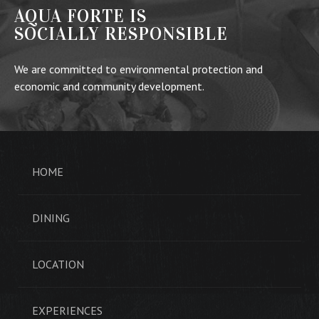
AQUA FORTE IS
SOCIALLY RESPONSIBLE
We are committed to environmental protection and
economic and community development.
HOME
DINING
LOCATION
EXPERIENCES