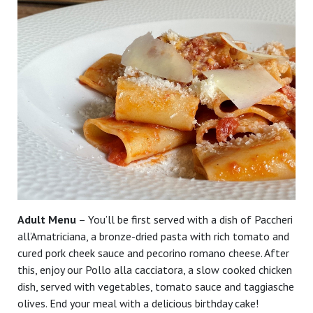
Adult Menu
– You’ll be first served with a dish of Paccheri
all’Amatriciana, a bronze-dried pasta with rich tomato and
cured pork cheek sauce and pecorino romano cheese. After
this, enjoy our Pollo alla cacciatora, a slow cooked chicken
dish, served with vegetables, tomato sauce and taggiasche
olives. End your meal with a delicious birthday cake!