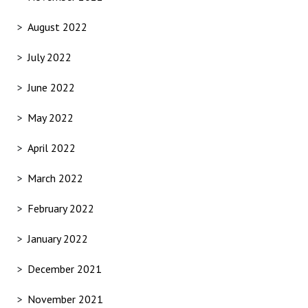
August 2022
July 2022
June 2022
May 2022
April 2022
March 2022
February 2022
January 2022
December 2021
November 2021