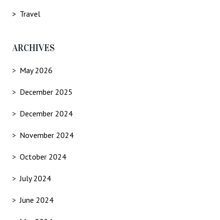
Travel
ARCHIVES
May 2026
December 2025
December 2024
November 2024
October 2024
July 2024
June 2024