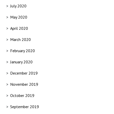
July 2020
May 2020
April 2020
March 2020
February 2020
January 2020
December 2019
November 2019
October 2019
September 2019