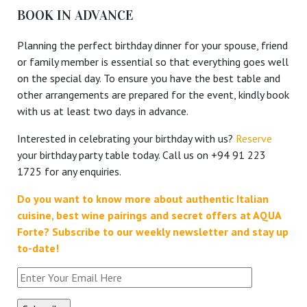
BOOK IN ADVANCE
Planning the perfect birthday dinner for your spouse, friend
or family member is essential so that everything goes well
on the special day. To ensure you have the best table and
other arrangements are prepared for the event, kindly book
with us at least two days in advance.
Interested in celebrating your birthday with us?
Reserve
your birthday party table today. Call us on +94 91 223
1725 for any enquiries.
Do you want to know more about authentic Italian
cuisine, best wine pairings and secret offers at AQUA
Forte?
Subscribe to our weekly newsletter and stay up
to-date!