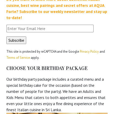
cuisine, best wine pairings and secret offers at AQUA
Forte?
Subscribe to our weekly newsletter and stay up
to-date!
This site is protected by reCAPTCHA and the Google
Privacy Policy
and
Terms of Service
apply.
CHOOSE YOUR BIRTHDAY PACKAGE
Our birthday party package includes a curated menu and a
special birthday cake for the occasion (based on the
number of people for the party). We have an Adults and
Kids Menu that caters to both appetites and ensures that
even your little ones enjoy a fine dining experience of the
finest Italian cuisine in Sri Lanka.