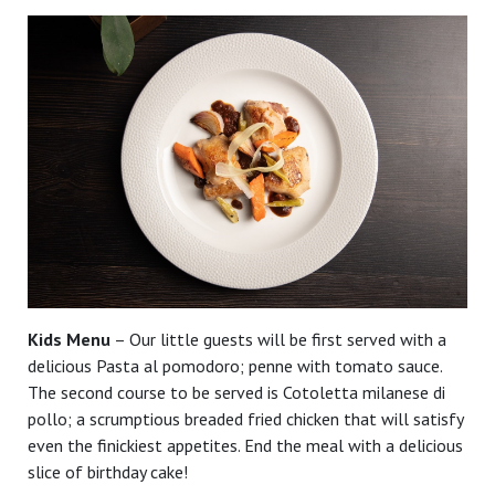
Kids Menu
– Our little guests will be first served with a
delicious Pasta al pomodoro; penne with tomato sauce.
The second course to be served is Cotoletta milanese di
pollo; a scrumptious breaded fried chicken that will satisfy
even the finickiest appetites. End the meal with a delicious
slice of birthday cake!