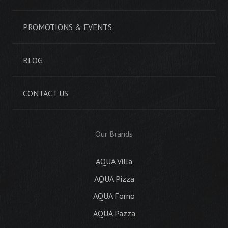
PROMOTIONS & EVENTS
BLOG
CONTACT US
Our Brands
AQUA Villa
AQUA Pizza
AQUA Forno
AQUA Pazza