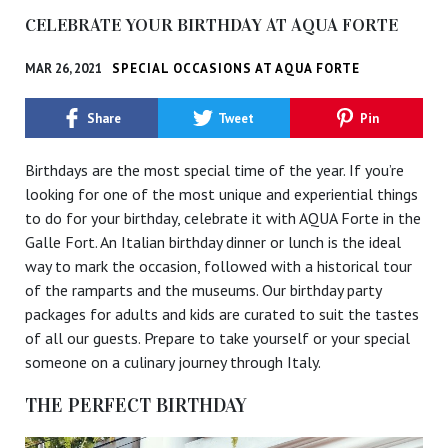
CELEBRATE YOUR BIRTHDAY AT AQUA FORTE
MAR 26, 2021
SPECIAL OCCASIONS AT AQUA FORTE
Share
Tweet
Pin
Birthdays are the most special time of the year. If you’re
looking for one of the most unique and experiential things
to do for your birthday, celebrate it with AQUA Forte in the
Galle Fort. An Italian birthday dinner or lunch is the ideal
way to mark the occasion, followed with a historical tour
of the ramparts and the museums. Our birthday party
packages for adults and kids are curated to suit the tastes
of all our guests. Prepare to take yourself or your special
someone on a culinary journey through Italy.
THE PERFECT BIRTHDAY