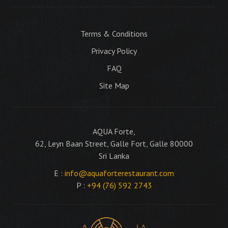
Terms & Conditions
Privacy Policy
FAQ
Site Map
AQUA Forte,
62, Leyn Baan Street, Galle Fort, Galle 80000
Sri Lanka
E :
info@aquaforterestaurant.com
P :
+94 (76) 592 2743