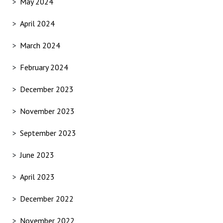
May 2024
April 2024
March 2024
February 2024
December 2023
November 2023
September 2023
June 2023
April 2023
December 2022
November 2022