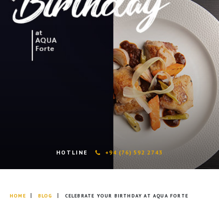
HOTLINE
+94 (76) 592 2743
HOME
BLOG
CELEBRATE YOUR BIRTHDAY AT AQUA FORTE