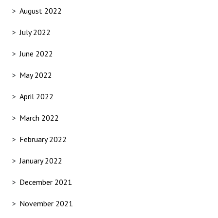
August 2022
July 2022
June 2022
May 2022
April 2022
March 2022
February 2022
January 2022
December 2021
November 2021