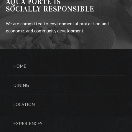
AQUA FORTE IS
SOCIALLY RESPONSIBLE
We are committed to environmental protection and
economic and community development.
HOME
DINING
LOCATION
EXPERIENCES