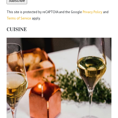
This site is protected by reCAPTCHA and the Google
Privacy Policy
and
Terms of Service
apply.
CUISINE