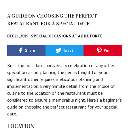
A GUIDE ON CHOOSING THE PERFECT
RESTAURANT FOR A SPECIAL DATE
DEC 21, 2019
SPECIAL OCCASIONS AT AQUA FORTE
Share
Tweet
Pin
Be it the first date, anniversary celebration or any other
special occasion, planning the perfect night for your
significant other requires meticulous planning and
implementation. Every minute detail from the choice of
cuisine to the location of the restaurant must be
considered to ensure a memorable night. Here’s a beginner’s
guide on choosing the perfect restaurant for your special
date.
LOCATION