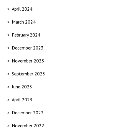
April 2024
March 2024
February 2024
December 2023
November 2023
September 2023
June 2023
April 2023
December 2022
November 2022