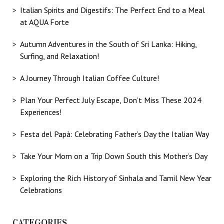
Italian Spirits and Digestifs: The Perfect End to a Meal
at AQUA Forte
Autumn Adventures in the South of Sri Lanka: Hiking,
Surfing, and Relaxation!
A Journey Through Italian Coffee Culture!
Plan Your Perfect July Escape, Don’t Miss These 2024
Experiences!
Festa del Papà: Celebrating Father’s Day the Italian Way
Take Your Mom on a Trip Down South this Mother’s Day
Exploring the Rich History of Sinhala and Tamil New Year
Celebrations
CATEGORIES