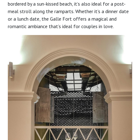
bordered by a sun-kissed beach, it’s also ideal for a post-
meal stroll along the ramparts. Whether it’s a dinner date
or a lunch date, the Galle Fort offers a magical and
romantic ambiance that’s ideal for couples in love.