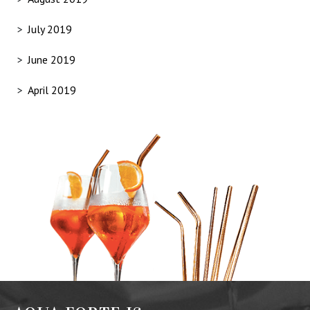
July 2019
June 2019
April 2019