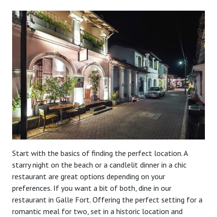
Start with the basics of finding the perfect location. A
starry night on the beach or a candlelit dinner in a chic
restaurant are great options depending on your
preferences. If you want a bit of both, dine in our
restaurant in Galle Fort. Offering the perfect setting for a
romantic meal for two, set in a historic location and