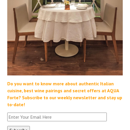
Do you want to know more about authentic Italian
cuisine, best wine pairings and secret offers at AQUA
Forte?
Subscribe to our weekly newsletter and stay up
to-date!