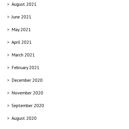
August 2021
June 2021
May 2021
April 2021
March 2021
February 2021
December 2020
November 2020
September 2020
August 2020