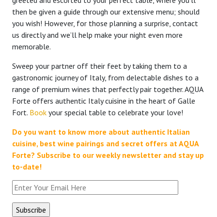
greeted and escorted to your perfect table, where you’ll
then be given a guide through our extensive menu; should
you wish! However, for those planning a surprise, contact
us directly and we’ll help make your night even more
memorable.
Sweep your partner off their feet by taking them to a
gastronomic journey of Italy, from delectable dishes to a
range of premium wines that perfectly pair together. AQUA
Forte offers authentic Italy cuisine in the heart of Galle
Fort.
Book
your special table to celebrate your love!
Do you want to know more about authentic Italian
cuisine, best wine pairings and secret offers at AQUA
Forte?
Subscribe to our weekly newsletter and stay up
to-date!