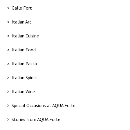
Galle Fort
Italian Art
Italian Cuisine
Italian Food
Italian Pasta
Italian Spirits
Italian Wine
Special Occasions at AQUA Forte
Stories from AQUA Forte