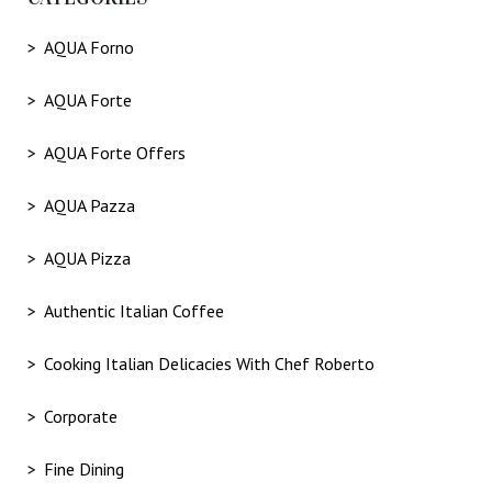
AQUA Forno
AQUA Forte
AQUA Forte Offers
AQUA Pazza
AQUA Pizza
Authentic Italian Coffee
Cooking Italian Delicacies With Chef Roberto
Corporate
Fine Dining