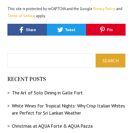
This site is protected by reCAPTCHA and the Google
Privacy Policy
and
Terms of Service
apply.
Share
Tweet
Pin
RECENT POSTS
The Art of Solo Dining in Galle Fort
White Wines for Tropical Nights: Why Crisp Italian Whites
are Perfect for Sri Lankan Weather
Christmas at AQUA Forte & AQUA Pazza