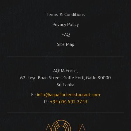
Terms & Conditions
Privacy Policy
FAQ
Site Map
AQUA Forte,
62, Leyn Baan Street, Galle Fort, Galle 80000
Sri Lanka
E :
info@aquaforterestaurant.com
P :
+94 (76) 592 2743