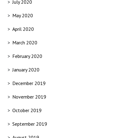
July 2020
May 2020
April 2020
March 2020
February 2020
January 2020
December 2019
November 2019
October 2019
September 2019
August 2019