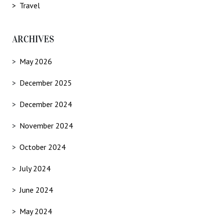
Travel
ARCHIVES
May 2026
December 2025
December 2024
November 2024
October 2024
July 2024
June 2024
May 2024