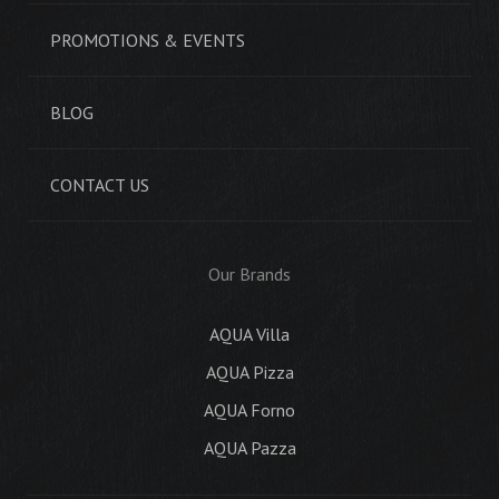
PROMOTIONS & EVENTS
BLOG
CONTACT US
Our Brands
AQUA Villa
AQUA Pizza
AQUA Forno
AQUA Pazza