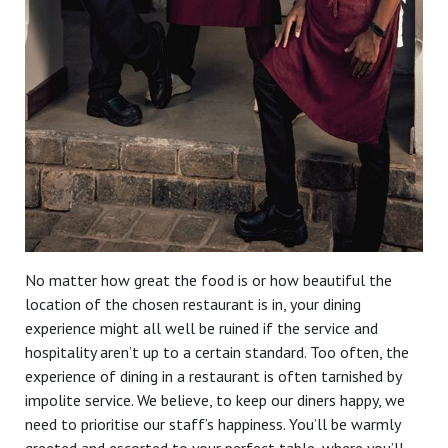
No matter how great the food is or how beautiful the
location of the chosen restaurant is in, your dining
experience might all well be ruined if the service and
hospitality aren’t up to a certain standard. Too often, the
experience of dining in a restaurant is often tarnished by
impolite service. We believe, to keep our diners happy, we
need to prioritise our staff’s happiness. You’ll be warmly