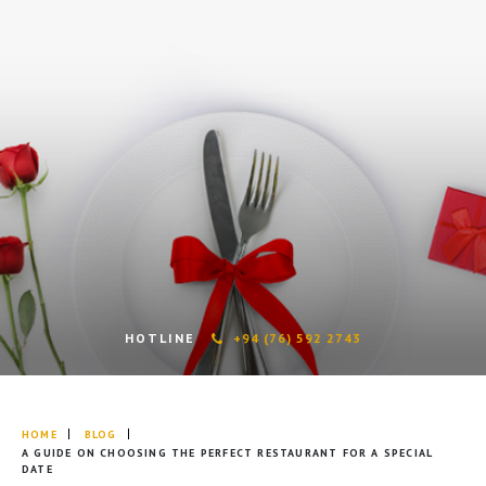
HOTLINE
+94 (76) 592 2743
HOME
BLOG
A GUIDE ON CHOOSING THE PERFECT RESTAURANT FOR A SPECIAL
DATE