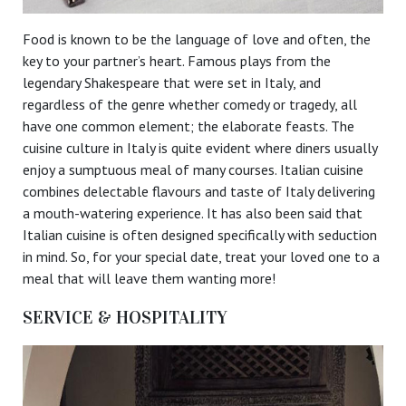
Food is known to be the language of love and often, the
key to your partner’s heart. Famous plays from the
legendary Shakespeare that were set in Italy, and
regardless of the genre whether comedy or tragedy, all
have one common element; the elaborate feasts. The
cuisine culture in Italy is quite evident where diners usually
enjoy a sumptuous meal of many courses. Italian cuisine
combines delectable flavours and taste of Italy delivering
a mouth-watering experience. It has also been said that
Italian cuisine is often designed specifically with seduction
in mind. So, for your special date, treat your loved one to a
meal that will leave them wanting more!
SERVICE & HOSPITALITY