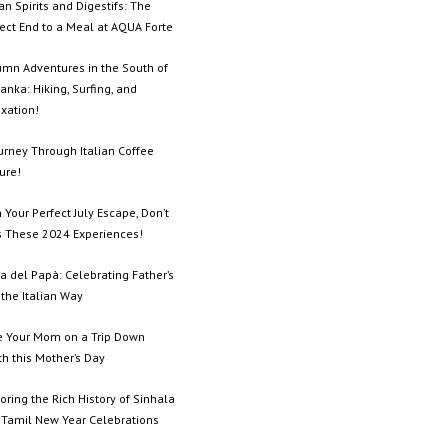
ian Spirits and Digestifs: The
ect End to a Meal at AQUA Forte
umn Adventures in the South of
Lanka: Hiking, Surfing, and
xation!
urney Through Italian Coffee
ure!
 Your Perfect July Escape, Don’t
s These 2024 Experiences!
a del Papà: Celebrating Father’s
the Italian Way
e Your Mom on a Trip Down
h this Mother’s Day
oring the Rich History of Sinhala
 Tamil New Year Celebrations