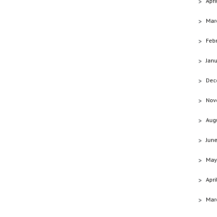
Apri
Mar
Feb
Jan
Dec
Nov
Aug
Jun
May
Apri
Mar