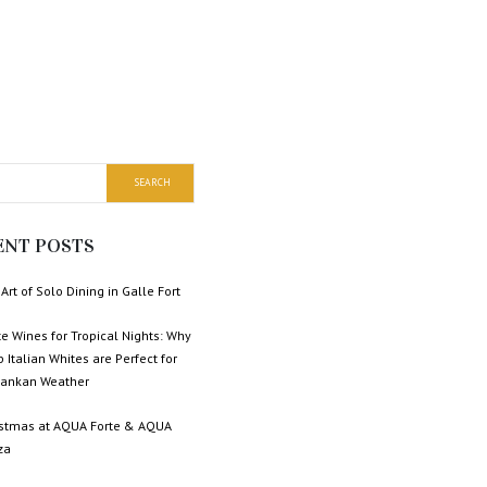
ENT POSTS
Art of Solo Dining in Galle Fort
e Wines for Tropical Nights: Why
p Italian Whites are Perfect for
 Lankan Weather
istmas at AQUA Forte & AQUA
za