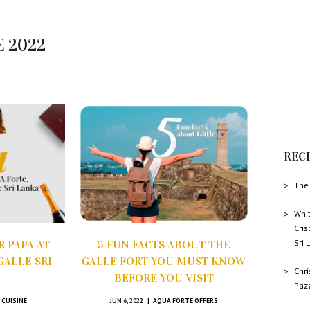
E 2022
REC
The 
Whit
Cris
Sri
 PAPA AT
5 FUN FACTS ABOUT THE
GALLE SRI
GALLE FORT YOU MUST KNOW
Chr
BEFORE YOU VISIT
Paz
 CUISINE
JUN 6, 2022
AQUA FORTE OFFERS