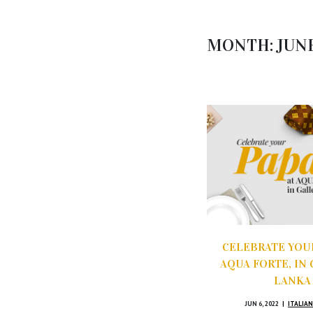
MONTH:
JUN
CELEBRATE YOUR
AQUA FORTE, IN 
LANKA
JUN 6, 2022
ITALIAN