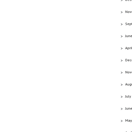
Nov
Sep
Jun
Apri
Dec
Nov
Aug
July
Jun
May