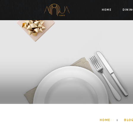
HOME
DININ
HOME
BLO