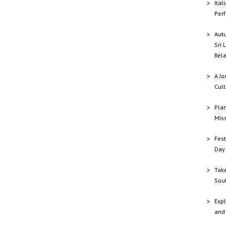
Ital
Perf
Aut
Sri 
Rela
A Jo
Cult
Plan
Mis
Fest
Day 
Tak
Sout
Expl
and