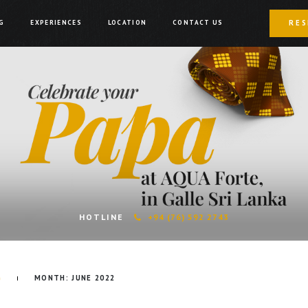
RES
G
EXPERIENCES
LOCATION
CONTACT US
HOTLINE
+94 (76) 592 2743
G
MONTH:
JUNE 2022