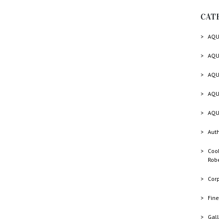
CAT
AQU
AQU
AQU
AQU
AQU
Auth
Cook
Rob
Cor
Fine
Gall