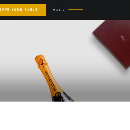
ERVE YOUR TABLE
MENU