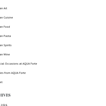
ian Art
ian Cuisine
ian Food
ian Pasta
ian Spirits
ian Wine
cial Occasions at AQUA Forte
ries from AQUA Forte
el
HIVES
 2026