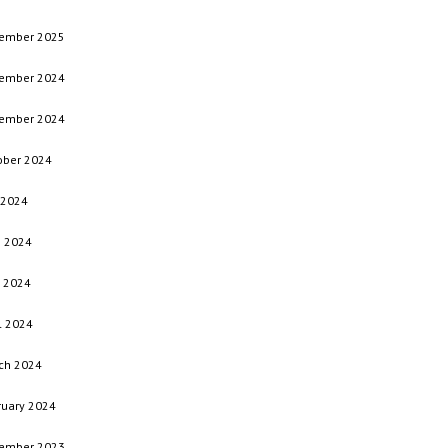
ember 2025
ember 2024
ember 2024
ober 2024
 2024
e 2024
 2024
l 2024
ch 2024
ruary 2024
ember 2023