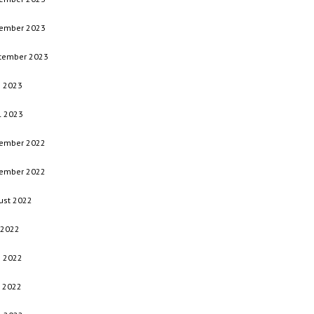
ember 2023
tember 2023
e 2023
l 2023
ember 2022
ember 2022
ust 2022
 2022
e 2022
 2022