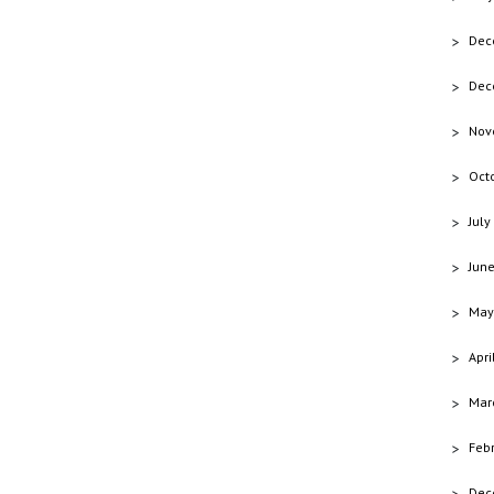
Dec
Dec
Nov
Oct
July
Jun
May
Apri
Mar
Feb
Dec