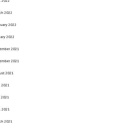
l 2022
ch 2022
ruary 2022
uary 2022
ember 2021
ember 2021
ust 2021
e 2021
 2021
l 2021
ch 2021