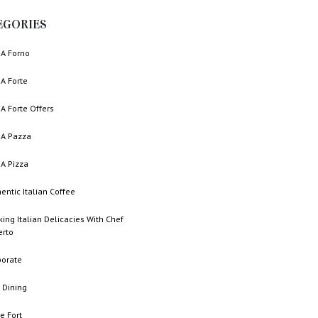
EGORIES
A Forno
A Forte
A Forte Offers
A Pazza
A Pizza
entic Italian Coffee
ing Italian Delicacies With Chef
erto
porate
 Dining
e Fort