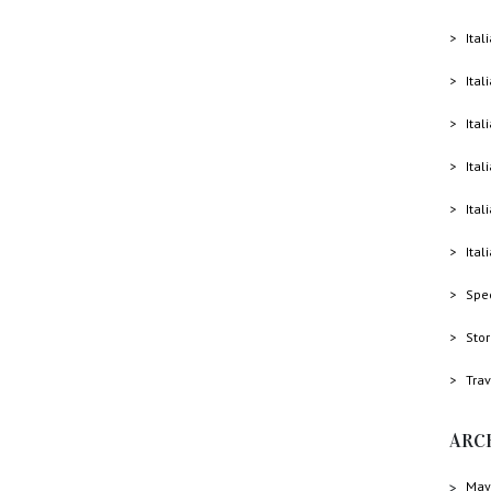
Ital
Ital
Ital
Ital
Ital
Ital
Spe
Sto
Trav
ARC
May