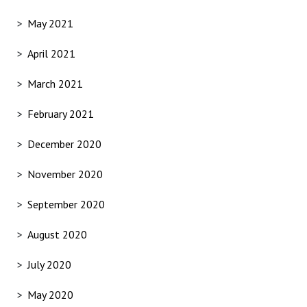
May 2021
April 2021
March 2021
February 2021
December 2020
November 2020
September 2020
August 2020
July 2020
May 2020