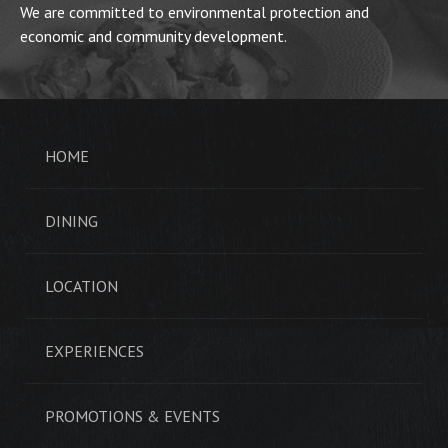
We are committed to environmental protection and
economic and community development.
HOME
DINING
LOCATION
EXPERIENCES
PROMOTIONS & EVENTS