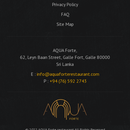
Privacy Policy
FAQ
Site Map
AQUA Forte,
62, Leyn Baan Street, Galle Fort, Galle 80000
Sri Lanka
E :
info@aquaforterestaurant.com
P :
+94 (76) 592 2743
© 2022 AQUA Forte restaurant All Rights Reserved