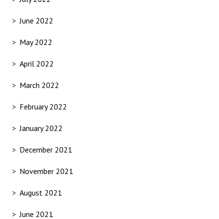
June 2022
May 2022
April 2022
March 2022
February 2022
January 2022
December 2021
November 2021
August 2021
June 2021