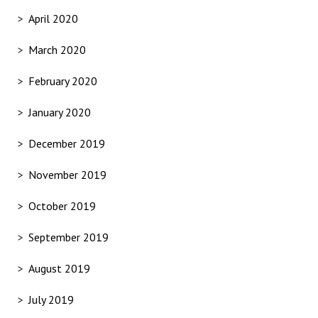
April 2020
March 2020
February 2020
January 2020
December 2019
November 2019
October 2019
September 2019
August 2019
July 2019