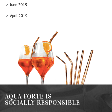
June 2019
April 2019
AQUA FORTE IS
SOCIALLY RESPONSIBLE