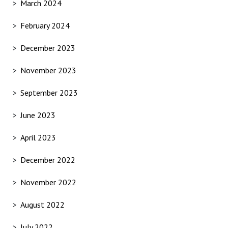
March 2024
February 2024
December 2023
November 2023
September 2023
June 2023
April 2023
December 2022
November 2022
August 2022
July 2022