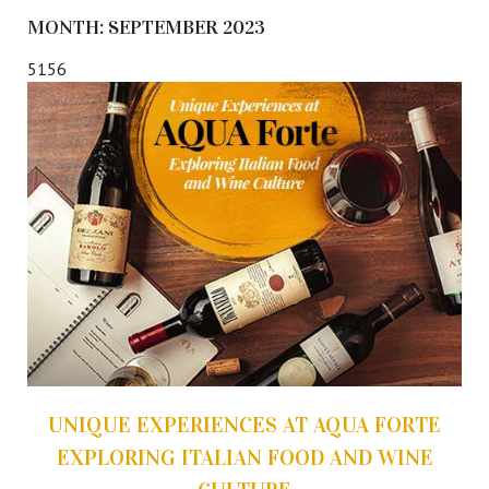
MONTH:
SEPTEMBER 2023
5156
UNIQUE EXPERIENCES AT AQUA FORTE
EXPLORING ITALIAN FOOD AND WINE