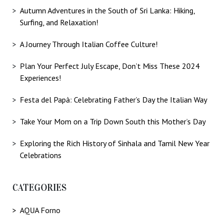
Autumn Adventures in the South of Sri Lanka: Hiking,
Surfing, and Relaxation!
A Journey Through Italian Coffee Culture!
Plan Your Perfect July Escape, Don’t Miss These 2024
Experiences!
Festa del Papà: Celebrating Father’s Day the Italian Way
Take Your Mom on a Trip Down South this Mother’s Day
Exploring the Rich History of Sinhala and Tamil New Year
Celebrations
CATEGORIES
AQUA Forno