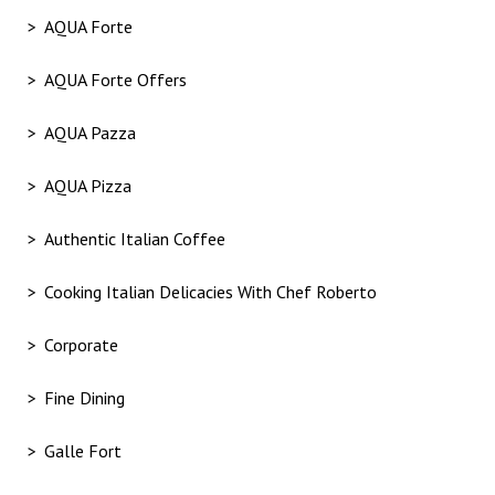
AQUA Forte
AQUA Forte Offers
AQUA Pazza
AQUA Pizza
Authentic Italian Coffee
Cooking Italian Delicacies With Chef Roberto
Corporate
Fine Dining
Galle Fort