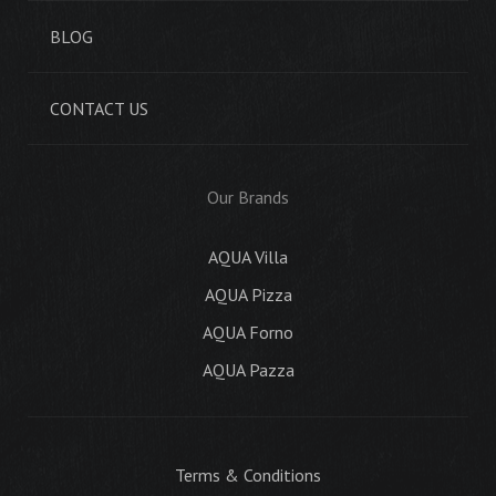
BLOG
CONTACT US
Our Brands
AQUA Villa
AQUA Pizza
AQUA Forno
AQUA Pazza
Terms & Conditions