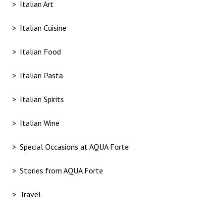
Italian Art
Italian Cuisine
Italian Food
Italian Pasta
Italian Spirits
Italian Wine
Special Occasions at AQUA Forte
Stories from AQUA Forte
Travel