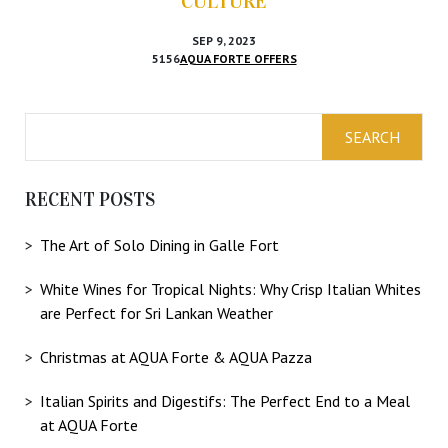
CULTURE
SEP 9, 2023
5156
AQUA FORTE OFFERS
RECENT POSTS
The Art of Solo Dining in Galle Fort
White Wines for Tropical Nights: Why Crisp Italian Whites
are Perfect for Sri Lankan Weather
Christmas at AQUA Forte & AQUA Pazza
Italian Spirits and Digestifs: The Perfect End to a Meal
at AQUA Forte