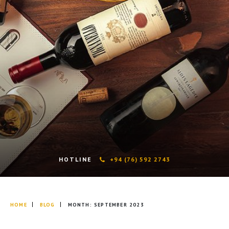
HOTLINE
+94 (76) 592 2743
HOME
BLOG
MONTH:
SEPTEMBER 2023