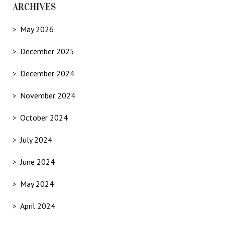
ARCHIVES
May 2026
December 2025
December 2024
November 2024
October 2024
July 2024
June 2024
May 2024
April 2024