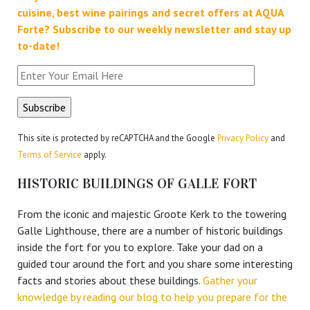
cuisine, best wine pairings and secret offers at AQUA
Forte?
Subscribe to our weekly newsletter and stay up
to-date!
This site is protected by reCAPTCHA and the Google
Privacy Policy
and
Terms of Service
apply.
HISTORIC BUILDINGS OF GALLE FORT
From the iconic and majestic Groote Kerk to the towering
Galle Lighthouse, there are a number of historic buildings
inside the fort for you to explore. Take your dad on a
guided tour around the fort and you share some interesting
facts and stories about these buildings.
Gather your
knowledge by reading our blog to help you prepare for the