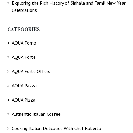
Exploring the Rich History of Sinhala and Tamil New Year
Celebrations
CATEGORIES
AQUA Forno
AQUA Forte
AQUA Forte Offers
AQUA Pazza
AQUA Pizza
Authentic Italian Coffee
Cooking Italian Delicacies With Chef Roberto