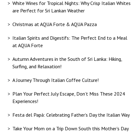
White Wines for Tropical Nights: Why Crisp Italian Whites
are Perfect for Sri Lankan Weather
Christmas at AQUA Forte & AQUA Pazza
Italian Spirits and Digestifs: The Perfect End to a Meal
at AQUA Forte
Autumn Adventures in the South of Sri Lanka: Hiking,
Surfing, and Relaxation!
A Journey Through Italian Coffee Culture!
Plan Your Perfect July Escape, Don’t Miss These 2024
Experiences!
Festa del Papà: Celebrating Father’s Day the Italian Way
Take Your Mom on a Trip Down South this Mother’s Day