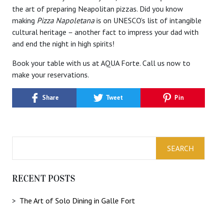
the art of preparing Neapolitan pizzas. Did you know
making
Pizza Napoletana
is on UNESCO’s list of intangible
cultural heritage – another fact to impress your dad with
and end the night in high spirits!
Book your table with us at AQUA Forte. Call us now to
make your reservations.
Share
Tweet
Pin
RECENT POSTS
The Art of Solo Dining in Galle Fort