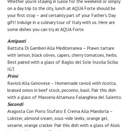
Whether you’re staying in Galle for the weekend or simply
on a day trip to the city, lunch at AQUA Forte should be
your first stop – and certainly part of your Father’s Day
gift! Indulge in a culinary tour of Italy with us. Here are
some dishes you can try at AQUA Forte.
Antipasti
Battuta Di Gamberi Alla Mediterranea – Prawn tartare
with lemon, black olives, capers, cherry tomatoes, herbs.
Best paired with a glass of Baglio del Sole Inzolia Sicilia
IGT.
Primi
Ravioli Alla Genovese – Homemade ravioli with ricotta,
braised onion in beef stock, pecorino, basil. Pair this dish
with a glass of Masseria Altamura Falanghina del Salento.
Secondi
Aragosta Con Porro Stufato E Crema Alla Mandorla –
Lobster, almond cream, sous-vide leeks, orange gel,
sesame, orange cracker. Pair this dish with a glass of Alois