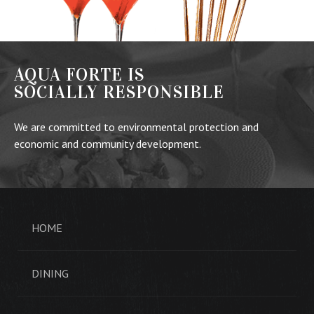
AQUA FORTE IS
SOCIALLY RESPONSIBLE
We are committed to environmental protection and
economic and community development.
HOME
DINING