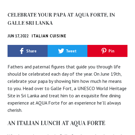
CELEBRATE YOUR PAPA AT AQUA FORTE, IN
GALLE SRI LANKA
JUN 17, 2022
ITALIAN CUISINE
Share
Tweet
Pin
Fathers and paternal figures that guide you through life
should be celebrated each day of the year. On June 19th,
celebrate your papa by showing him how much he means
to you. Head over to Galle Fort, a UNESCO World Heritage
Site in Sri Lanka and treat him to an exquisite fine dining
experience at AQUA Forte for an experience he’ll always
cherish.
AN ITALIAN LUNCH AT AQUA FORTE