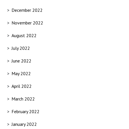
December 2022
November 2022
August 2022
July 2022
June 2022
May 2022
April 2022
March 2022
February 2022
January 2022