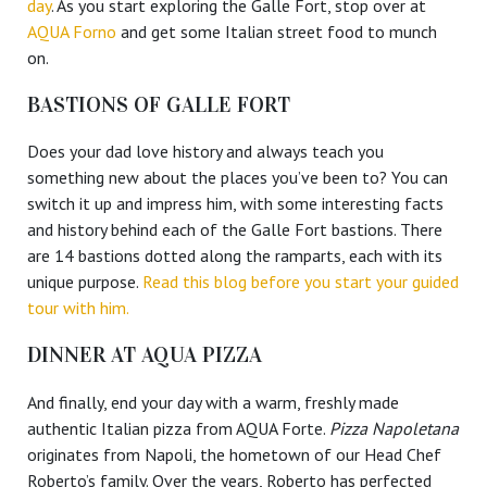
day
. As you start exploring the Galle Fort, stop over at
AQUA Forno
and get some Italian street food to munch
on.
BASTIONS OF GALLE FORT
Does your dad love history and always teach you
something new about the places you’ve been to? You can
switch it up and impress him, with some interesting facts
and history behind each of the Galle Fort bastions. There
are 14 bastions dotted along the ramparts, each with its
unique purpose.
Read this blog before you start your guided
tour with him.
DINNER AT AQUA PIZZA
And finally, end your day with a warm, freshly made
authentic Italian pizza from AQUA Forte.
Pizza Napoletana
originates from Napoli, the hometown of our Head Chef
Roberto’s family. Over the years, Roberto has perfected