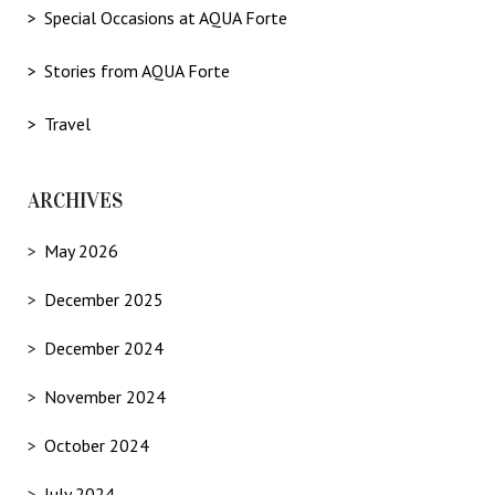
Special Occasions at AQUA Forte
Stories from AQUA Forte
Travel
ARCHIVES
May 2026
December 2025
December 2024
November 2024
October 2024
July 2024