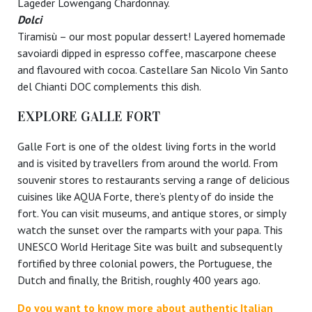
Lageder Löwengang Chardonnay.
Dolci
Tiramisù – our most popular dessert! Layered homemade
savoiardi dipped in espresso coffee, mascarpone cheese
and flavoured with cocoa. Castellare San Nicolo Vin Santo
del Chianti DOC complements this dish.
EXPLORE GALLE FORT
Galle Fort is one of the oldest living forts in the world
and is visited by travellers from around the world. From
souvenir stores to restaurants serving a range of delicious
cuisines like AQUA Forte, there’s plenty of do inside the
fort. You can visit museums, and antique stores, or simply
watch the sunset over the ramparts with your papa. This
UNESCO World Heritage Site was built and subsequently
fortified by three colonial powers, the Portuguese, the
Dutch and finally, the British, roughly 400 years ago.
Do you want to know more about authentic Italian