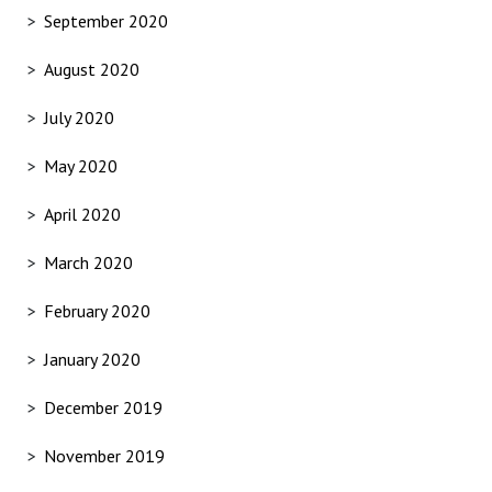
September 2020
August 2020
July 2020
May 2020
April 2020
March 2020
February 2020
January 2020
December 2019
November 2019