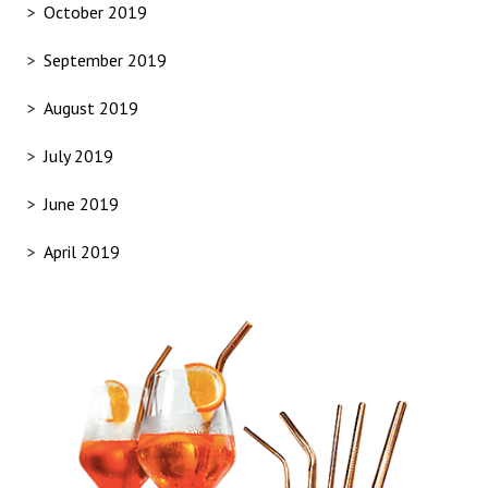
October 2019
September 2019
August 2019
July 2019
June 2019
April 2019