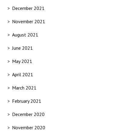
December 2021
November 2021
August 2021
June 2021
May 2021
April 2021
March 2021
February 2021
December 2020
November 2020