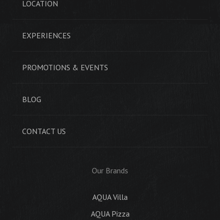
LOCATION
EXPERIENCES
PROMOTIONS & EVENTS
BLOG
CONTACT US
Our Brands
AQUA Villa
AQUA Pizza