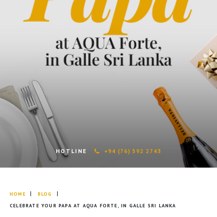
HOTLINE
+94 (76) 592 2743
HOME
BLOG
CELEBRATE YOUR PAPA AT AQUA FORTE, IN GALLE SRI LANKA