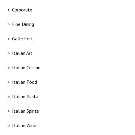
Corporate
Fine Dining
Galle Fort
Italian Art
Italian Cuisine
Italian Food
Italian Pasta
Italian Spirits
Italian Wine