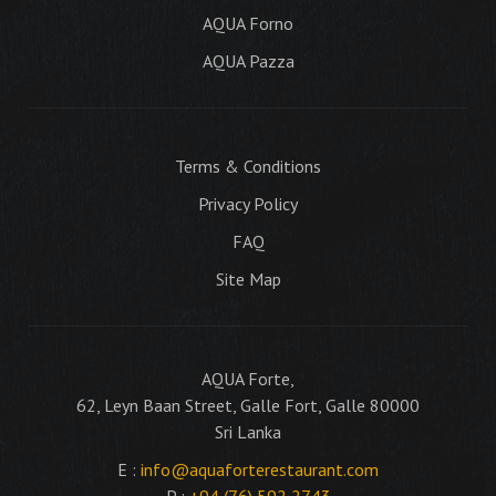
AQUA Forno
AQUA Pazza
Terms & Conditions
Privacy Policy
FAQ
Site Map
AQUA Forte,
62, Leyn Baan Street, Galle Fort, Galle 80000
Sri Lanka
E :
info@aquaforterestaurant.com