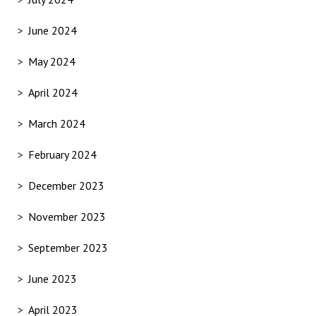
June 2024
May 2024
April 2024
March 2024
February 2024
December 2023
November 2023
September 2023
June 2023
April 2023